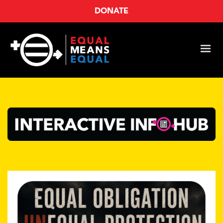
DONATE