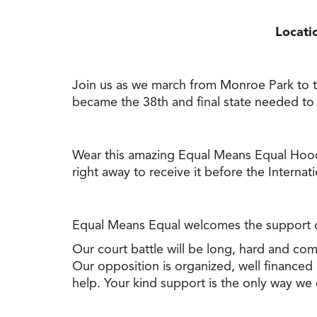
Locati
Join us as we march from Monroe Park to the 
became the 38th and final state needed to
Wear this amazing Equal Means Equal Hoodi
right away
to
receive it before the Interna
Equal Means Equal welcomes the support of
Our court battle will be long, hard and com
Our opposition is organized, well financed
help. Your kind support is the only way we ca