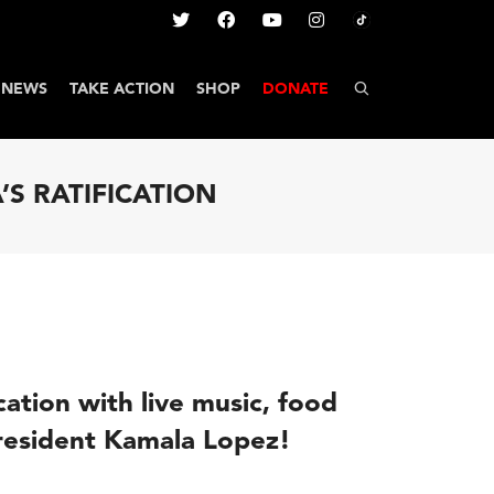
NEWS
TAKE ACTION
SHOP
DONATE
’S RATIFICATION
ication with live music, food
President Kamala Lopez!