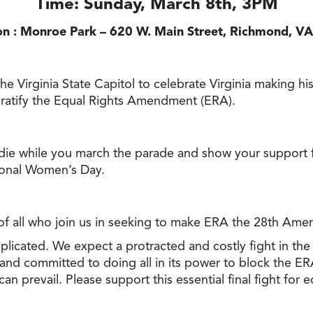
Time: Sunday, March 8th, 3PM
on : Monroe Park – 620 W. Main Street, Richmond, V
Virginia State Capitol to celebrate Virginia making histo
 ratify the Equal Rights Amendment (ERA).
e while you march the parade and show your support fo
tional Women’s Day.
 all who join us in seeking to make ERA the 28th Amen
plicated. We expect a protracted and costly fight in the 
 and committed to doing all in its power to block the ER
n prevail. Please support this essential final fight for eq