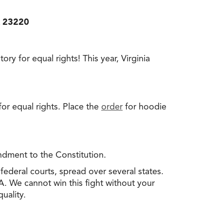
A 23220
ry for equal rights! This year, Virginia
r equal rights. Place the
order
for hoodie
dment to the Constitution.
federal courts, spread over several states.
A. We cannot win this fight without your
uality.