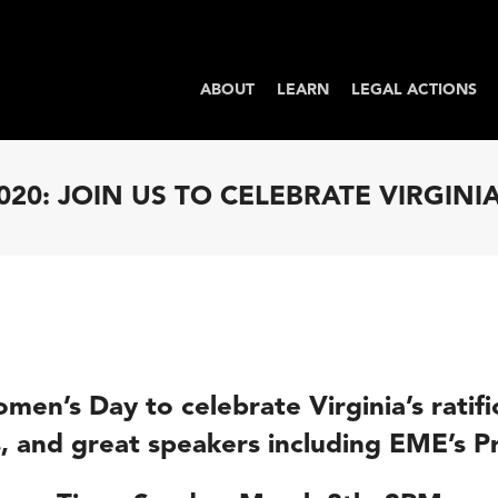
ABOUT
LEARN
LEGAL ACTIONS
020: JOIN US TO CELEBRATE VIRGINIA
Women’s Day
to
celebrate
Virginia’s ratif
, and great speakers including EME’s 