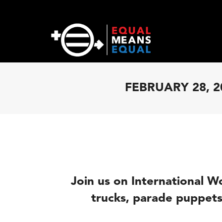
FEBRUARY 28, 2
Join
us
on International 
trucks, parade puppets