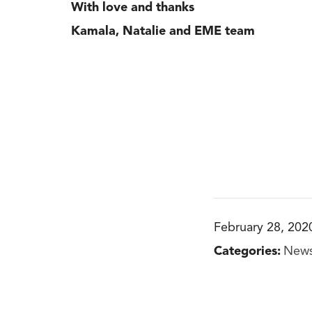
With love and thanks
Kamala, Natalie and EME team
February 28, 202
Categories:
New