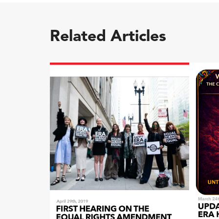
Related Articles