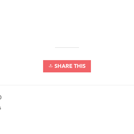
SHARE THIS
0
s