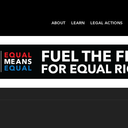
ABOUT
LEARN
LEGAL ACTIONS