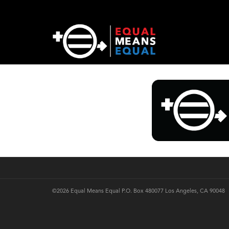
©2026 Equal Means Equal P.O. Box 480077 Los Angeles, CA 90048