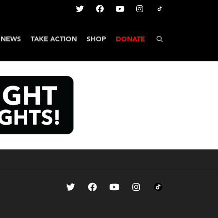
NEWS
TAKE ACTION
SHOP
DONATE