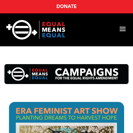
DONATE