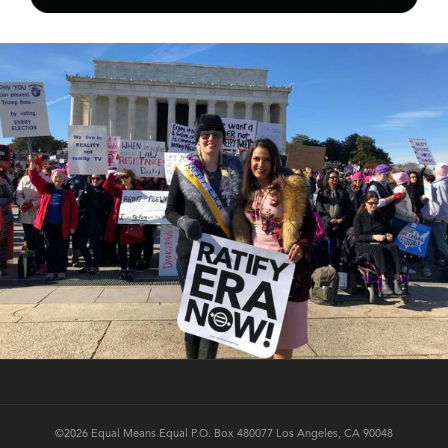
©2026 Equal Means Equal P.O. Box 480077 Los Angeles, CA 90048