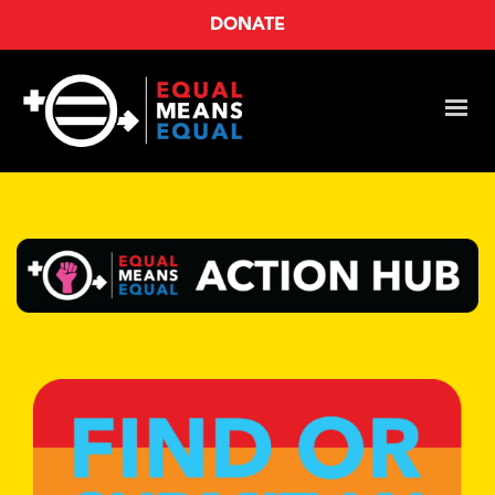
DONATE