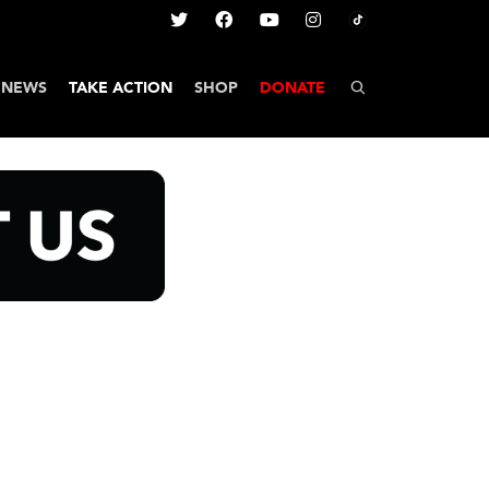
NEWS
TAKE ACTION
SHOP
DONATE