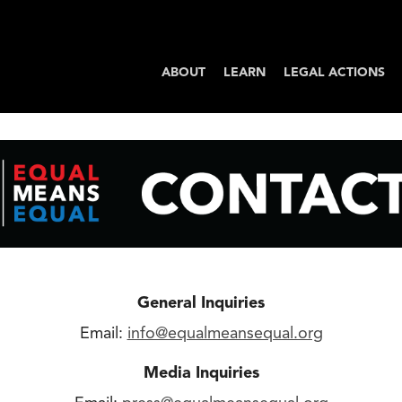
ABOUT
LEARN
LEGAL ACTIONS
General Inquiries
Email:
info@equalmeansequal.org
Media Inquiries