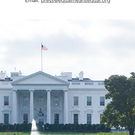
Email:
press@equalmeansequal.org