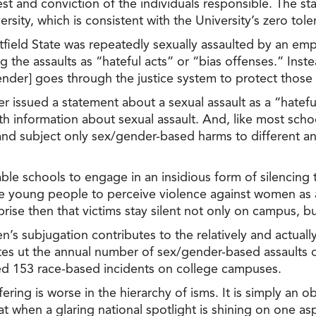
rest and conviction of the individuals responsible. The 
ersity, which is consistent with the University’s zero to
field State was repeatedly sexually assaulted by an emp
he assaults as “hateful acts” or “bias offenses.” Inste
nder] goes through the justice system to protect those
er issued a statement about a sexual assault as a “hatef
h information about sexual assault. And, like most schoo
 and subject only sex/gender-based harms to different a
ble schools to engage in an insidious form of silencing 
ble young people to perceive violence against women as
rise then that victims stay silent not only on campus, but
men’s subjugation contributes to the relatively and actu
es ut the annual number of sex/gender-based assaults 
ed 153 race-based incidents on college campuses.
fering is worse in the hierarchy of isms. It is simply an
t when a glaring national spotlight is shining on one as