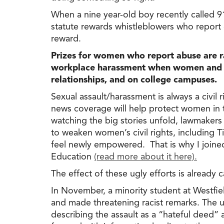
When a nine year-old boy recently called 91
statute rewards whistleblowers who report
reward.
Prizes for women who report abuse are r
workplace harassment when women and gir
relationships, and on college campuses.
Sexual assault/harassment is always a civi
news coverage will help protect women in t
watching the big stories unfold, lawmakers 
to weaken women’s civil rights, including T
feel newly empowered. That is why I joined
Education
(read more about it here).
The effect of these ugly efforts is alread
In November, a minority student at Westfie
and made threatening racist remarks. The 
describing the assault as a “hateful deed”