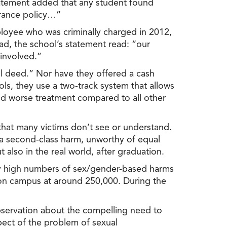
statement added that any student found
lerance policy…”
loyee who was criminally charged in 2012,
ad, the school’s statement read: “our
 involved.”
ul deed.” Nor have they offered a cash
ls, they use a two-track system that allows
nd worse treatment compared to all other
that many victims don’t see or understand.
 a second-class harm, unworthy of equal
 also in the real world, after graduation.
ally high numbers of sex/gender-based harms
on campus at around 250,000. During the
 observation about the compelling need to
pect of the problem of sexual