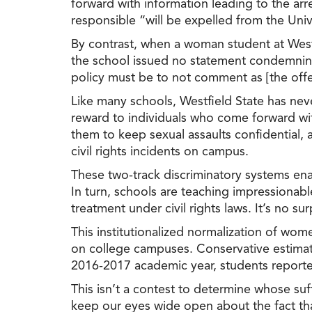
forward with information leading to the ar
responsible “will be expelled from the Univ
By contrast, when a woman student at West
the school issued
no
statement condemning t
policy must be to not comment as [the offe
Like many schools, Westfield State has nev
reward to individuals who come forward wit
them to keep sexual assaults confidential,
civil rights incidents on campus.
These two-track discriminatory systems ena
In turn, schools are teaching impressiona
treatment under civil rights laws. It’s
no
surp
This institutionalized normalization of wo
on college campuses. Conservative estimat
2016-2017 academic year, students report
This isn’t a contest to determine whose suf
keep our eyes wide open about the fact tha