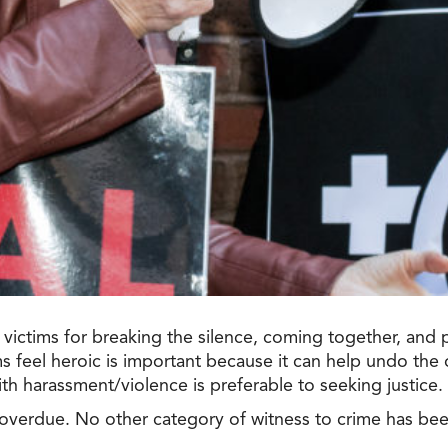
victims for breaking the silence, coming together, and 
s feel heroic is important because it can help undo the 
with harassment/violence is preferable to seeking justice.
 overdue.
No
other category of witness to crime has bee