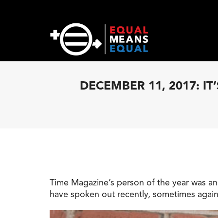
DECEMBER 11, 2017: I
Time Magazine’s person of the year was a
have spoken out recently, sometimes again