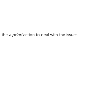
s the
a priori
action to deal with the issues