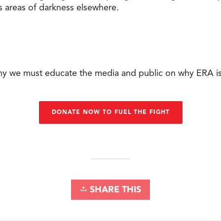
s areas of darkness elsewhere.
why we must educate the media and public on why ERA i
DONATE NOW TO FUEL THE FIGHT
SHARE THIS