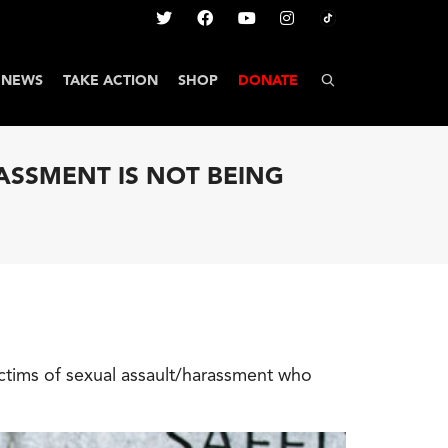
NEWS
TAKE ACTION
SHOP
DONATE
RASSMENT IS NOT BEING
tims of sexual assault/harassment who