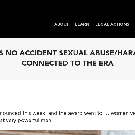
ABOUT
LEARN
LEGAL ACTIONS
T’S NO ACCIDENT SEXUAL ABUSE/HA
CONNECTED TO THE ERA
nnounced this week, and the award went to … women vic
st very powerful men.