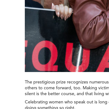
The prestigious prize recognizes numerous 
others to come forward, too. Making victim
silent is the better course, and that living 
Celebrating women who speak out is long
doing something so right.