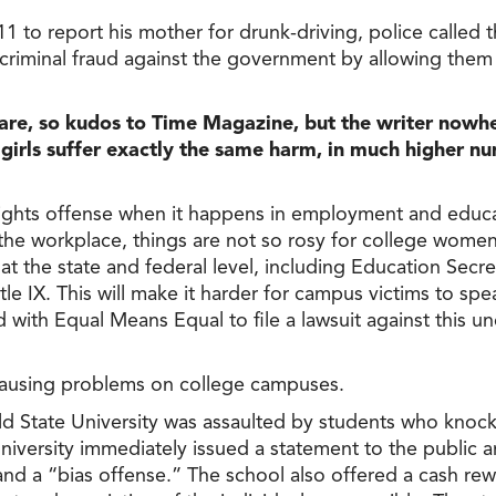
1 to report his mother for drunk-driving, police called 
 criminal fraud against the government by allowing the
are, so kudos to Time Magazine, but the writer nowh
ls suffer exactly the same harm, in much higher num
l rights offense when it happens in employment and educa
he workplace, things are not so rosy for college women
at the state and federal level, including Education Sec
itle IX. This will make it harder for campus victims to 
 with Equal Means Equal to file a lawsuit against this u
y causing problems on college campuses.
ld State University was assaulted by students who knock
university immediately issued a statement to the public
 and a “bias offense.” The school also offered a cash re