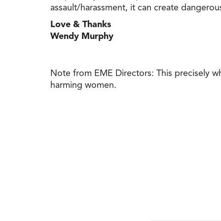
assault/harassment, it can create dangerou
Love & Thanks
Wendy Murphy
Note from EME Directors: This precisely 
harming women.