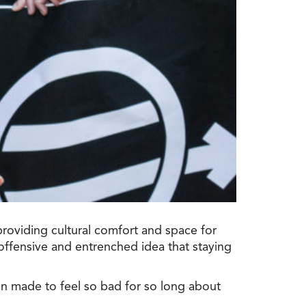
providing cultural comfort and space for
offensive and entrenched idea that staying
n made to feel so bad for so long about