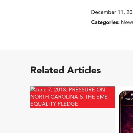
December 11, 20
Categories:
New
Related Articles