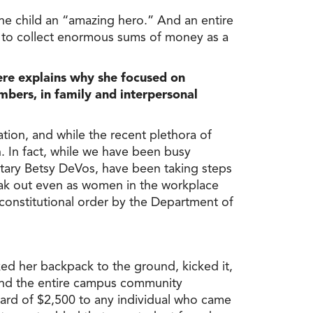
the child an “amazing hero.” And an entire
m to collect enormous sums of money as a
ere explains why she focused on
bers, in family and interpersonal
tion, and while the recent plethora of
. In fact, while we have been busy
retary Betsy DeVos, have been taking steps
speak out even as women in the workplace
nconstitutional order by the Department of
ed her backpack to the ground, kicked it,
 and the entire campus community
ward of $2,500 to any individual who came