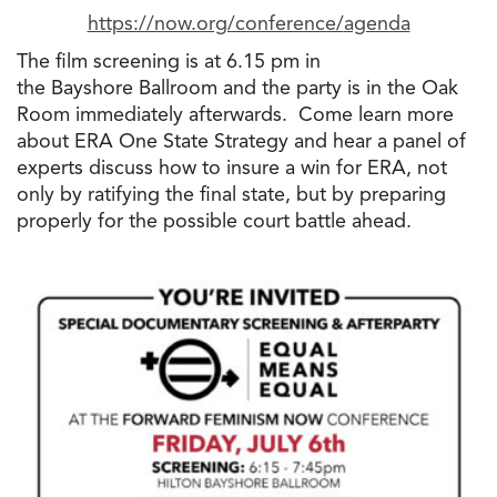
https://now.org/conference/
agenda
The
film screening is at 6.15 pm in
the
Bayshore Ballroom and
the
party is in
the
Oak
Room immediately afterwards. Come learn more
about ERA One State Strategy and hear a panel of
experts discuss how
to
insure a win for ERA, not
only by ratifying
the
final state, but by preparing
properly for
the
possible court battle ahead.