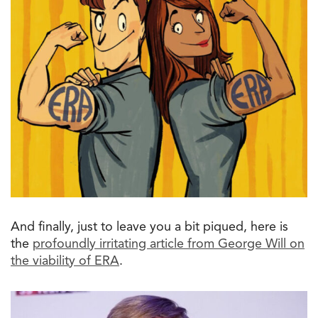
And finally, just
to
leave
you
a bit piqued, here is
the
profoundly irritating article from George Will on
the
viability of ERA
.