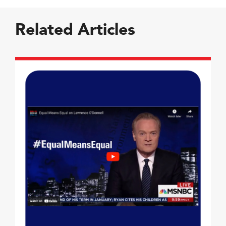
Related Articles