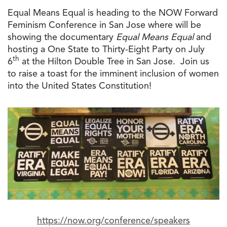
Equal Means Equal is heading
to
the
NOW Forward
Feminism Conference in
San
Jose
where will be
showing
the
documentary
Equal Means Equal
and
hosting a One State
to
Thirty-Eight Party on July
th
6
at
the
Hilton Double Tree in
San
Jose
. Join us
to
raise a toast for
the
imminent inclusion of women
into
the
United States Constitution!
https://now.org/conference/
speakers