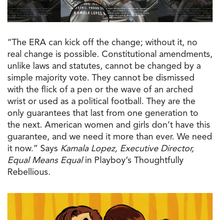
“
The
ERA can kick off
the
change; without it, no
real change is possible. Constitutional amendments,
unlike laws and statutes, cannot be changed by a
simple majority vote. They cannot be dismissed
with
the
flick of a pen or
the
wave of an arched
wrist or used as a political football. They are
the
only guarantees that last from one generation
to
the
next. American women and girls don’t have this
guarantee, and we need it more than ever. We need
it now.” Says
Kamala Lopez, Executive Director,
Equal Means Equal
in Playboy’s Thoughtfully
Rebellious.