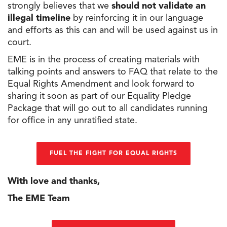
strongly believes that we
should not validate an
illegal timeline
by reinforcing it in our language
and efforts as this can and will be used against us in
court.
EME is in
the
process of creating materials with
talking points and answers
to
FAQ that relate
to
the
Equal Rights Amendment and look forward
to
sharing it soon as part of our Equality Pledge
Package that will go out
to
all candidates running
for office in any unratified state.
FUEL THE FIGHT FOR EQUAL RIGHTS
With love and thanks,
The EME Team