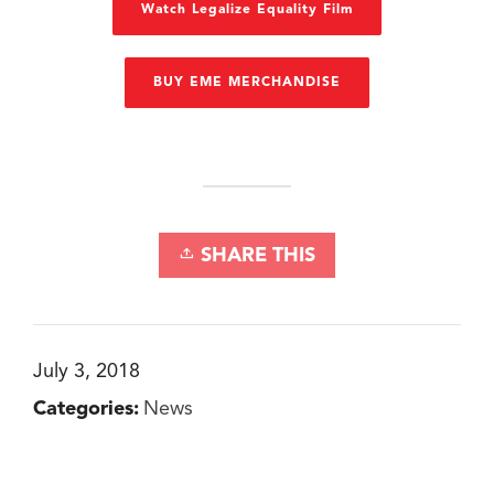
Watch Legalize Equality Film
BUY EME MERCHANDISE
SHARE THIS
July 3, 2018
Categories:
News