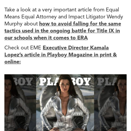
Take a look at a very important article from Equal
Means Equal Attorney and Impact Litigator Wendy
Murphy about
how
to
avoid falling for
the
same
tactics used in
the
ongoing battle for Title IX in
our schools when it comes
to
ERA
Check out EME
Executive Director Kamala
Lopez’s article in
Playboy Magazine in print &
online: