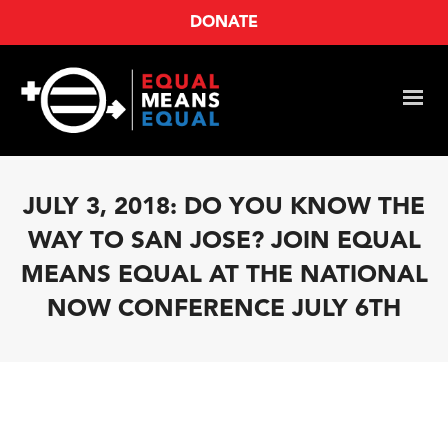
DONATE
JULY 3, 2018: DO YOU KNOW THE
WAY TO SAN JOSE? JOIN EQUAL
MEANS EQUAL AT THE NATIONAL
NOW CONFERENCE JULY 6TH