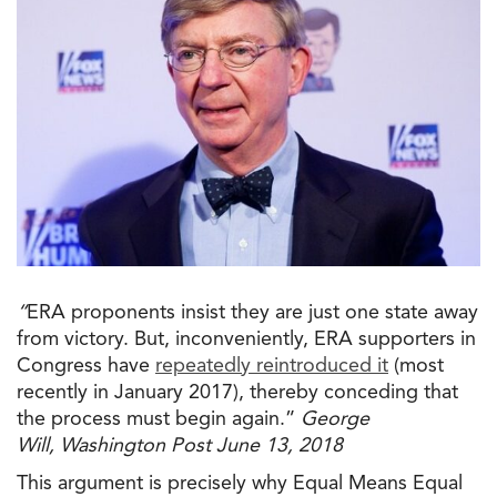
“
ERA proponents insist they are just one state away
from victory. But, inconveniently, ERA supporters in
Congress have
repeatedly reintroduced it
(most
recently in January 2017), thereby conceding that
the
process must begin again.”
George
Will
, Washington Post June 13, 2018
This argument is precisely why Equal Means Equal