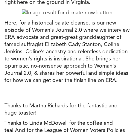
right here on
the
ground in Virginia.
Here, for a historical palate cleanse, is our new
episode of Woman’s Journal 2.0 where we interview
ERA advocate and great-great granddaughter of
famed suffragist Elizabeth Cady Stanton, Coline
Jenkins. Coline’s ancestry and relentless dedication
to women’s rights is inspirational. She brings her
optimistic, no-nonsense approach to Woman’s
Journal 2.0, & shares her powerful and simple ideas
for how we can get over
the
finish line on ERA.
Thanks to Martha Richards for
the
fantastic and
huge toaster!
Thanks to Linda McDowell for
the
coffee and
tea! And for
the
League of Women Voters Policies