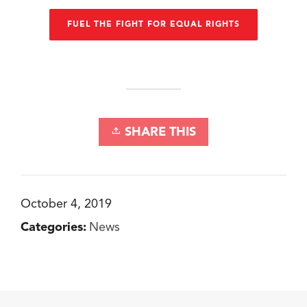
FUEL THE FIGHT FOR EQUAL RIGHTS
SHARE THIS
October 4, 2019
Categories:
News