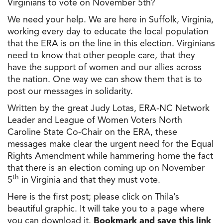
Virginians to vote on November 5th?
We need your help. We are here in Suffolk, Virginia,
working every
day
to educate
the
local population
that
the
ERA is on
the
line in this election. Virginians
need to know that other people care, that they
have
the
support of women and our allies across
the
nation. One way we can show them that is to
post our messages in solidarity.
Written by
the
great Judy Lotas, ERA-NC Network
Leader and League of Women Voters North
Caroline State Co-Chair on
the
ERA, these
messages make clear
the
urgent need for
the
Equal
Rights Amendment while hammering home
the
fact
that there is an election coming up on November
th
5
in Virginia and that they must vote.
Here is
the
first post; please click on Thila’s
beautiful graphic. It will
take
you to a page where
you can download it.
Bookmark and save this link