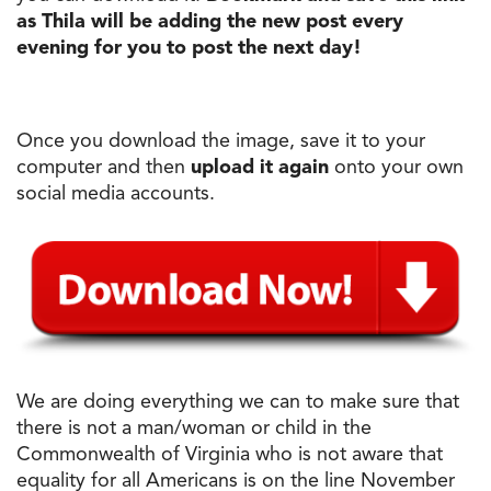
as Thila will be adding
the
new post every
evening for you to post
the
next
day
!
Once you download
the
image, save it to your
computer and then
upload it again
onto your own
social media accounts.
We are doing everything we can to make sure that
there is not a man/woman or child in
the
Commonwealth of Virginia who is not aware that
equality for all Americans is on
the
line November