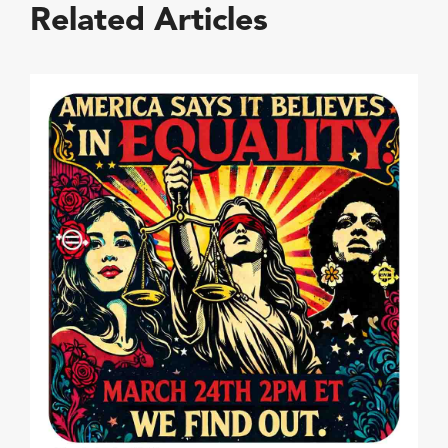
Related Articles