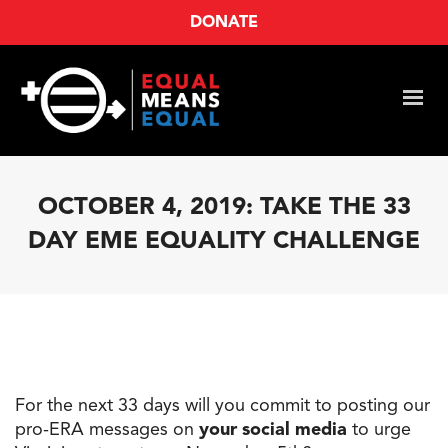
DONATE
OCTOBER 4, 2019: TAKE THE 33
DAY EME EQUALITY CHALLENGE
For
the
next
33
days will you commit to posting our
pro-ERA messages on
your social media
to urge