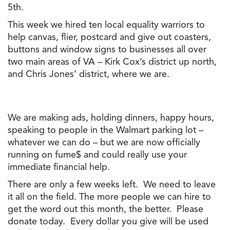
5th.
This week we hired ten local equality warriors to
help canvas, flier, postcard and give out coasters,
buttons and window signs to businesses all over
two main areas of VA – Kirk Cox’s district up north,
and Chris Jones’ district, where we are.
We are making ads, holding dinners, happy hours,
speaking to people in
the
Walmart parking lot –
whatever we can do – but we are now officially
running on fume$ and could really use your
immediate financial help.
There are only a few weeks left. We need to leave
it all on
the
field.
The
more people we can hire to
get
the
word out this month,
the
better. Please
donate today. Every dollar you give will be used