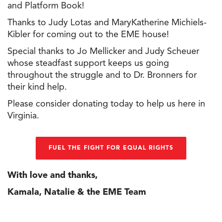
and Platform Book!
Thanks to Judy Lotas and MaryKatherine Michiels-
Kibler for coming out to
the
EME house!
Special thanks to Jo Mellicker and Judy Scheuer
whose steadfast support keeps us going
throughout
the
struggle and to Dr. Bronners for
their kind help.
Please consider donating today to help us here in
Virginia.
FUEL THE FIGHT FOR EQUAL RIGHTS
With love and thanks,
Kamala, Natalie &
the
EME Team