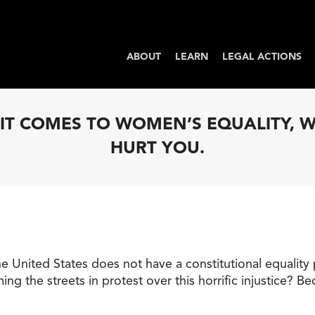
ABOUT
LEARN
LEGAL ACTIONS
N IT COMES TO WOMEN’S EQUALITY,
HURT YOU.
he United States does not have a constitutional equality 
the streets in protest over this horrific injustice? B