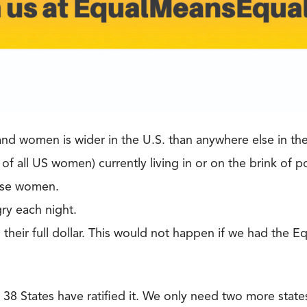
d women is wider in the U.S. than anywhere else in th
 all US women) currently living in or on the brink of p
ese women.
ry each night.
heir full dollar. This would not happen if we had the 
 38 States have ratified it. We only need two more state