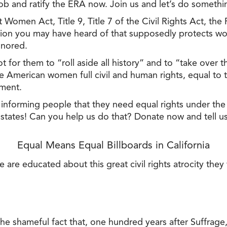
 job and ratify the ERA now. Join us and let’s do somethi
 Women Act, Title 9, Title 7 of the Civil Rights Act, the
lation you may have heard of that supposedly protects w
gnored.
not for them to “roll aside all history” and to “take over 
 American women full civil and human rights, equal to t
ment.
informing people that they need equal rights under the 
 states! Can you help us do that? Donate now and tell u
Equal Means Equal Billboards in California
re educated about this great civil rights atrocity they 
e shameful fact that, one hundred years after Suffrage