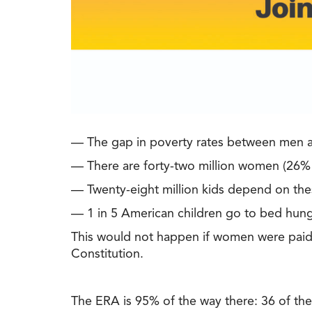
— The gap in poverty rates between men an
— There are forty-two million women (26% of
— Twenty-eight million kids depend on th
— 1 in 5 American children go to bed hung
This would not happen if women were paid t
Constitution.
The ERA is 95% of the way there: 36 of the