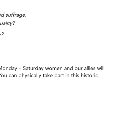
ed suffrage.
uality?
w?
nday – Saturday women and our allies will
u can physically take part in this historic