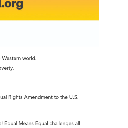
e Western world.
overty.
Equal Rights Amendment to the U.S.
s! Equal Means Equal challenges all