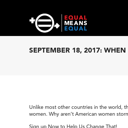
SEPTEMBER 18, 2017: WHE
Unlike most other countries in the world, t
women. Why aren’t American women storming 
Sign up Now to Help Us Change That!