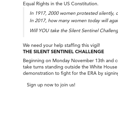
Equal Rights in the US Constitution.
In 1917, 2000 women protested silently, da
In 2017, how many women today will again p
Will YOU take the Silent Sentinel Challeng
We need your help staffing this vigil!
THE SILENT SENTINEL CHALLENGE
Beginning on Monday November 13th and con
take turns standing outside the White House ho
demonstration to fight for the ERA by signing
Sign up now to join us!