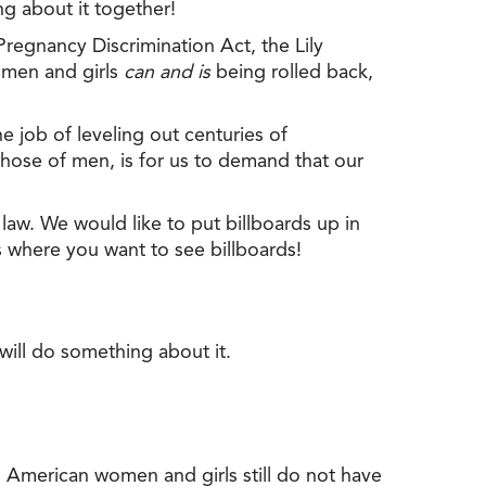
ng about it together!
 Pregnancy Discrimination Act, the Lily
omen and girls
can and is
being rolled back,
the job of leveling out centuries of
hose of men, is for us to demand that our
law. We would like to put billboards up in
s where you want to see billboards!
will do something about it.
, American women and girls still do not have