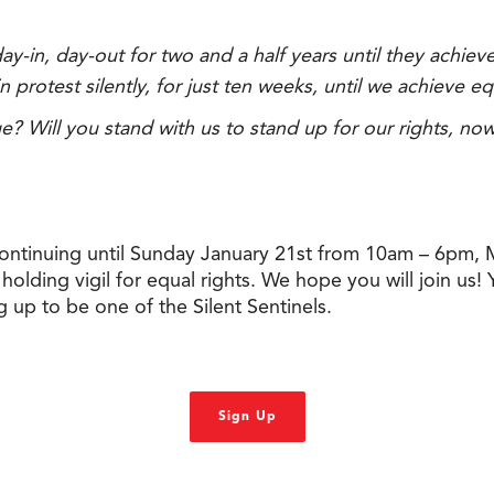
y-in, day-out for two and a half years until they achiev
rotest silently, for just ten weeks, until we achieve eq
e? Will you stand with us to stand up for our rights, no
tinuing until Sunday January 21st from 10am – 6pm, Mo
lding vigil for equal rights. We hope you will join us! Yo
 up to be one of the Silent Sentinels.
Sign Up