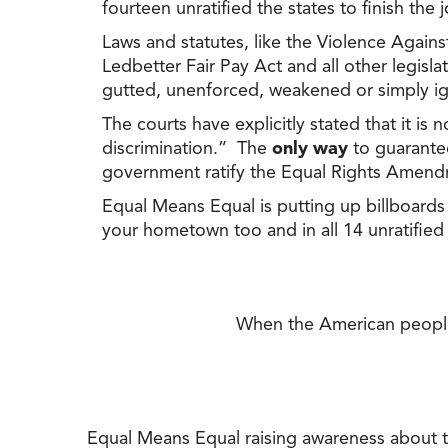
fourteen unratified the states to finish the
Laws and statutes, like the Violence Against
Ledbetter Fair Pay Act and all other legis
gutted, unenforced, weakened or simply i
The courts have explicitly stated that it is 
discrimination.” The
only way
to guarantee
government ratify the Equal Rights Amend
Equal Means Equal is putting up billboards 
your hometown too and in all 14 unratified
When the American people a
Equal Means Equal raising awareness about th