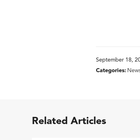
September 18, 2
Categories:
New
Related Articles