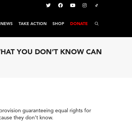
NEWS
TAKE ACTION
SHOP
DONATE
 WHAT YOU DON’T KNOW CAN
provision guaranteeing equal rights for
ecause they don’t know.