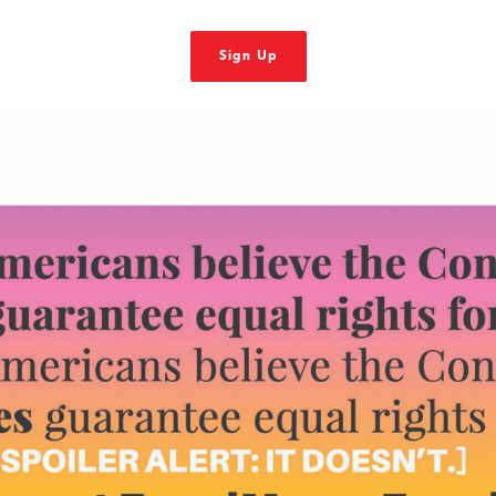
Sign Up