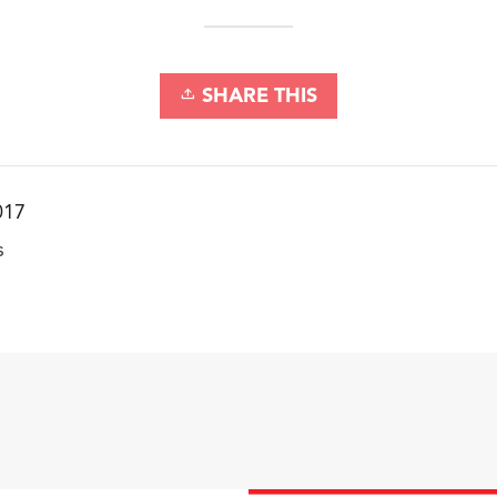
SHARE THIS
017
s