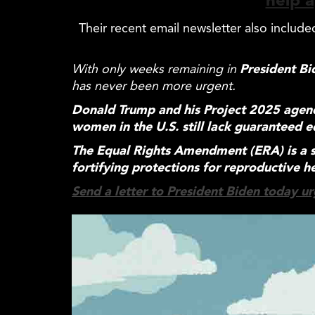
help a
Their recent email newsletter also includ
With only weeks remaining in
President Bi
has never been more urgent.
Donald Trump and his Project 2025 age
women in the U.S. still lack guaranteed
e
The
Equal
Rights Amendment (ERA) is a s
fortifying protections for reproductive h
Send a letter to President Biden today urg