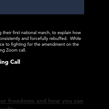
eir first national march, to explain how
nsistently and forcefully rebuffed. While
nce to fighting for the amendment on the
ing Zoom call.
ng Call
our freedoms and how you can