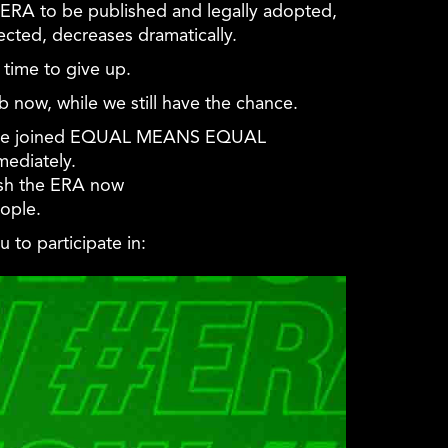
 ERA to be published and legally adopted,
ected, decreases dramatically.
time to give up.
ob now, while we still have the chance.
ve joined
EQUAL
MEANS
EQUAL
ediately.
lish the ERA now
ople.
 to participate in: