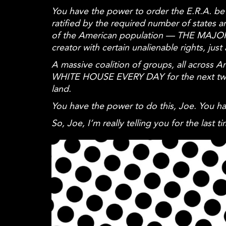
You have the power to order the E.R.A. be o
ratified by the required number of state
of the American population — THE MAJORI
creator with certain unalienable rights, ju
A massive coalition of groups, all acros
WHITE HOUSE EVERY DAY for the next two m
land.
You have the power to do this, Joe. You h
So, Joe, I’m really telling you for the last t