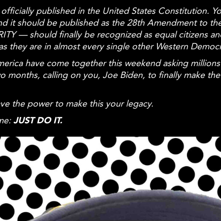
fficially published in the United States Constitution. Yo
s and it should be published as the 28th Amendment to 
TY — should finally be recognized as
equal
citizens a
st as they are in almost every single other Western Democ
s America have come together this weekend asking mill
onths, calling on you, Joe Biden, to finally make th
ave the power to make this your legacy.
ime:
JUST
DO IT.