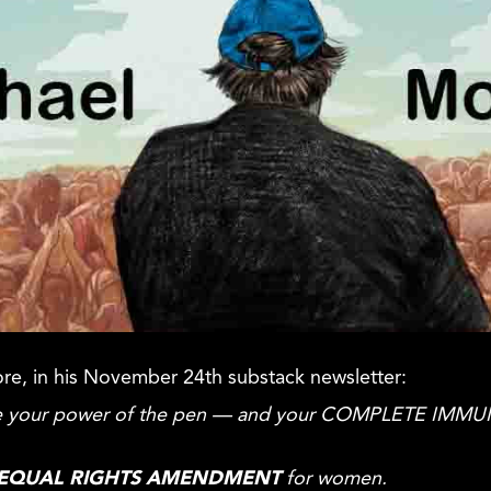
ore, in his November 24th substack newsletter:
 use your power of the pen — and your COMPLETE IMMU
EQUAL
RIGHTS AMENDMENT
for women.