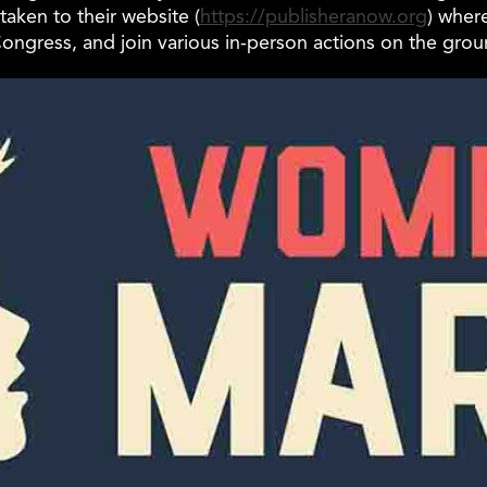
taken to their website (
https://publisheranow.org
) wher
ongress, and join various in-person actions on the gro