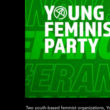
Two youth-based feminist organizations, Yo