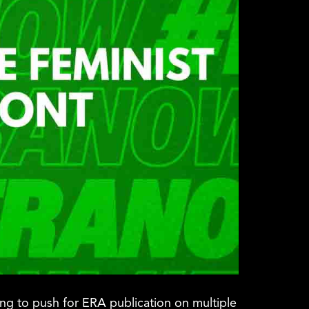
ing to push for ERA publication on multiple