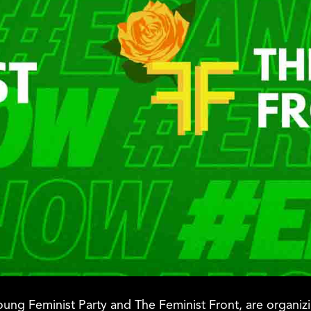
ung Feminist Party and The Feminist Front, are organiz