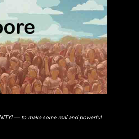
NITY! — to make some real and powerful