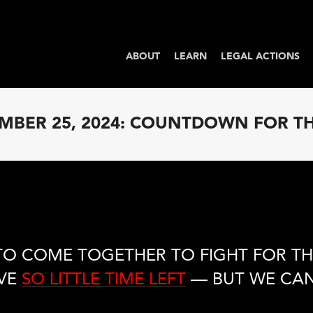
ABOUT
LEARN
LEGAL ACTIONS
BER 25, 2024: COUNTDOWN FOR T
TO COME TOGETHER TO FIGHT FOR TH
VE
SO LITTLE TIME LEFT
— BUT WE CAN