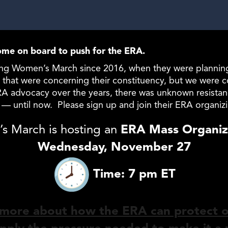
me on board to push for the ERA.
g Women’s March since 2016, when they were planning th
that were concerning their constituency, but we were co
ERA advocacy over the years, there was unknown resista
l — until now. Please sign up and join their ERA organiz
s March is hosting an
ERA Mass Organizi
Wednesday, November 27
Time: 7 pm ET
 more about how the ERA can protect 