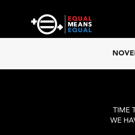
NOVEM
TIME 
WE HA