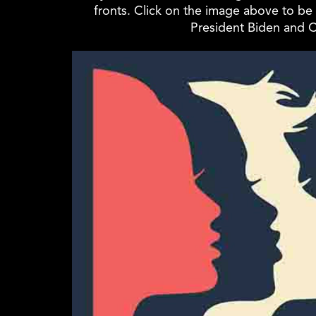
fronts. Click on the image above to be 
President Biden and C