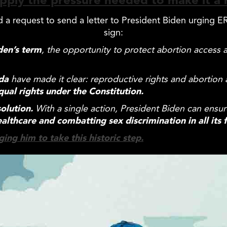
pply the pressure needed to make it a r
ed a request to send a letter to President Biden urging
sign:
den’s term
, the opportunity to protect abortion access
nda
have made it clear: reproductive rights and abortion
qual
rights under the Constitution.
olution.
With a single action, President Biden can ensur
ealthcare and combatting sex discrimination in all its 
ing him to take this historic step.