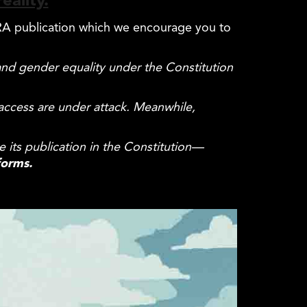
eality.
 ERA publication which we encourage you to
 and gender
equality
under the Constitution
 access are under attack. Meanwhile,
e its publication in the Constitution—
forms.