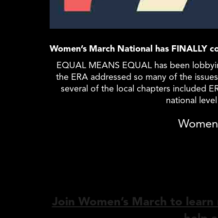
Women’s March National has FINALLY co
EQUAL
MEANS
EQUAL
has been lobbyin
the ERA addressed so many of the issues 
several of the local chapters included 
national leve
Women’
Join Women’s March to learn