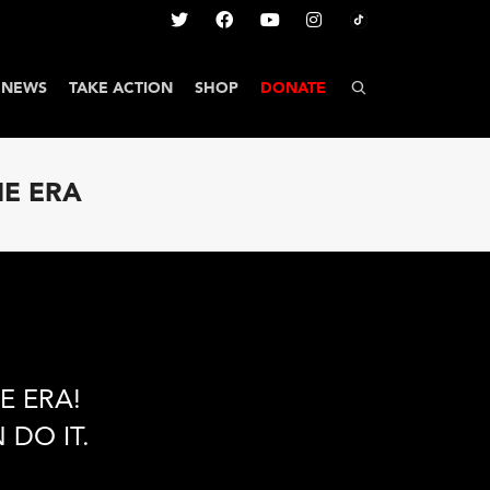
NEWS
TAKE ACTION
SHOP
DONATE
HE ERA
E ERA!
 DO IT.