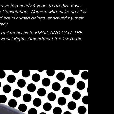
u’ve had nearly 4 years to do this. It was
the Constitution. Women, who make up 51%
nd
equal
human beings, endowed by their
racy.
ions of Americans to EMAIL AND CALL THE
e
Equal
Rights Amendment the law of the