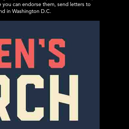
e you can endorse them, send letters to
und in Washington D.C.