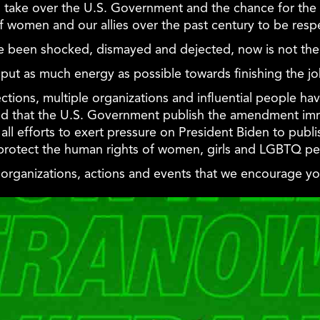
ll take over the U.S. Government and the chance for the
of women and our allies over the past century to be resp
 been shocked, dismayed and dejected, now is not the 
t we put as much energy as possible towards finishing the j
lections, multiple organizations and influential people ha
d that the U.S. Government publish the amendment imm
all efforts to exert pressure on President Biden to pub
protect the human rights of women, girls and LGBTQ pe
f organizations, actions and events that we encourage you