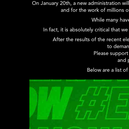
On January 20th, a new administration wi
and for the work of millions 
While many have
In fact, it is absolutely critical tha
After the results of the recent e
to deman
Please support 
and 
Below are a list o