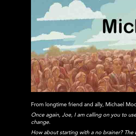
From longtime friend and ally, Michael Mo
Once again, Joe, I am calling on you to
change.
How about starting with a no brainer? The