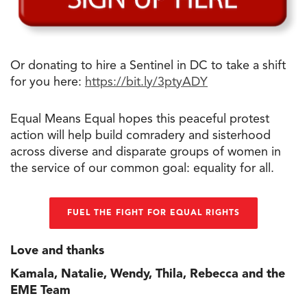
Or donating to hire a Sentinel in DC to take a shift
for you here:
https://bit.ly/3ptyADY
Equal Means Equal hopes this peaceful protest
action will help build comradery and sisterhood
across diverse and disparate groups of women in
the service of our common goal: equality for all.
FUEL THE FIGHT FOR EQUAL RIGHTS
Love and thanks
Kamala, Natalie, Wendy, Thila, Rebecca and the
EME Team