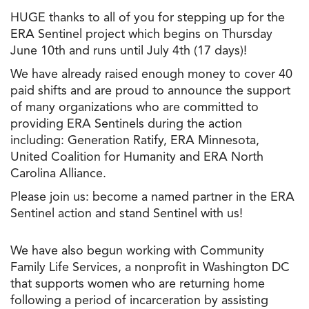
HUGE thanks to all of you for stepping up for the
ERA Sentinel project which begins on Thursday
June 10th and runs until July 4th (17 days)!
We have already raised enough money to cover 40
paid shifts and are proud to announce the support
of many organizations who are committed to
providing ERA Sentinels during the action
including: Generation Ratify, ERA Minnesota,
United Coalition for Humanity and ERA North
Carolina Alliance.
Please join us: become a named partner in the ERA
Sentinel action and stand Sentinel with us!
We have also begun working with Community
Family Life Services, a nonprofit in Washington DC
that supports women who are returning home
following a period of incarceration by assisting