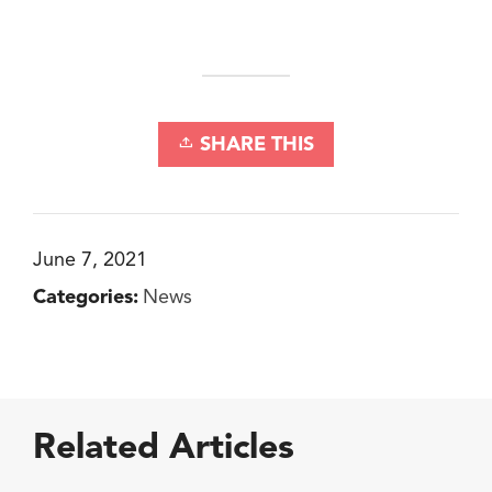
SHARE THIS
June 7, 2021
Categories:
News
Related Articles