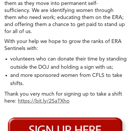
them as they move into permanent self-
sufficiency. We are identifying women through
them who need work; educating them on the ERA;
and offering them a chance to get paid to stand up
for all of us.
With your help we hope to grow the ranks of ERA
Sentinels with:
volunteers who can donate their time by standing
outside the DOJ and holding a sign with us;
and more sponsored women from CFLS to take
shifts.
Thank you very much for signing up to take a shift
here:
https://bit.ly/2SaTXho