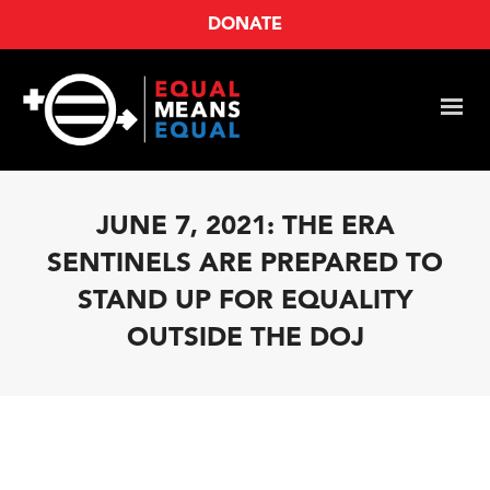
DONATE
JUNE 7, 2021: THE ERA
SENTINELS ARE PREPARED TO
STAND UP FOR EQUALITY
OUTSIDE THE DOJ