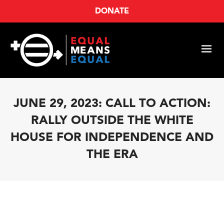
DONATE
JUNE 29, 2023: CALL TO ACTION:
RALLY OUTSIDE THE WHITE
HOUSE FOR INDEPENDENCE AND
THE ERA