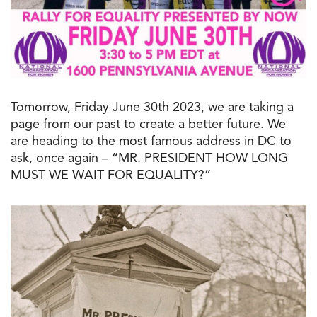
Tomorrow, Friday June 30th 2023, we are taking a
page from our past to create a better future. We
are heading to the most famous address in DC to
ask, once again – “MR. PRESIDENT HOW LONG
MUST WE WAIT FOR EQUALITY?”