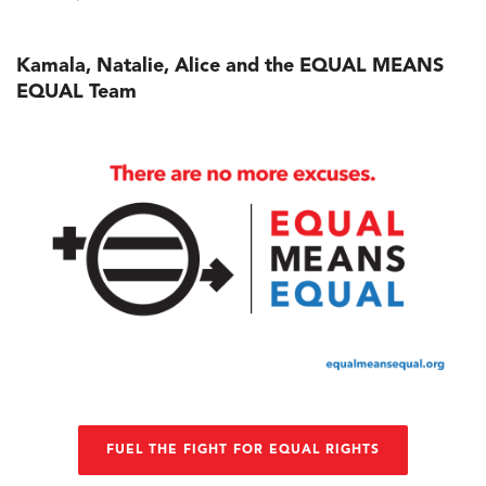
Kamala, Natalie, Alice and the EQUAL MEANS
EQUAL Team
FUEL THE FIGHT FOR EQUAL RIGHTS