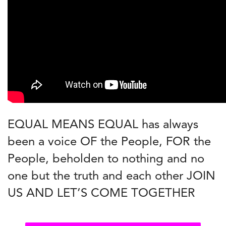
EQUAL MEANS EQUAL has always
been a voice OF the People, FOR the
People, beholden to nothing and no
one but the truth and each other JOIN
US AND LET’S COME TOGETHER