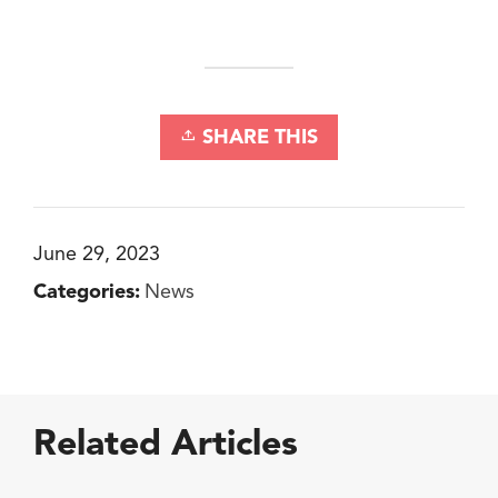
SHARE THIS
June 29, 2023
Categories:
News
Related Articles