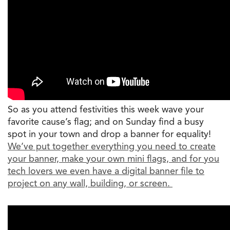
So as you attend festivities this week wave your
favorite cause’s flag; and on Sunday find a busy
spot in your town and drop a banner for equality!
We’ve put together everything you need to create
your banner, make your own mini flags, and for you
tech lovers we even have a digital banner file to
project on any wall, building, or screen.