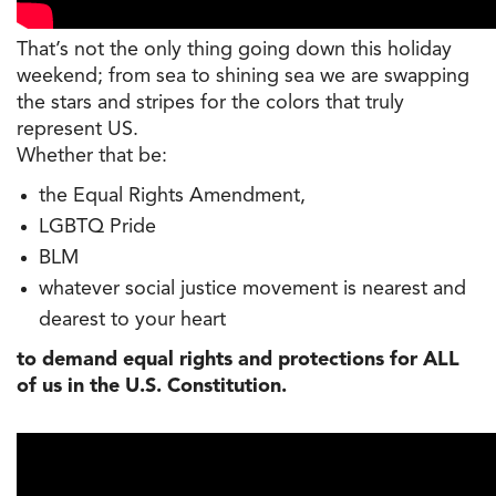
That’s not the only thing going down this holiday
weekend; from sea to shining sea we are swapping
the stars and stripes for the colors that truly
represent US.
Whether that be:
the Equal Rights Amendment,
LGBTQ Pride
BLM
whatever social justice movement is nearest and
dearest to your heart
to demand equal rights and protections for ALL
of us in the U.S. Constitution.