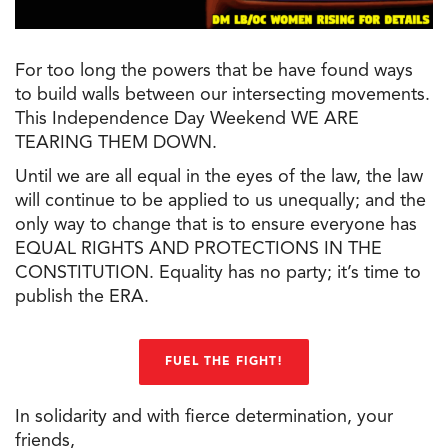
For too long the powers that be have found ways
to build walls between our intersecting movements.
This Independence Day Weekend WE ARE
TEARING THEM DOWN.
Until we are all equal in the eyes of the law, the law
will continue to be applied to us unequally; and the
only way to change that is to ensure everyone has
EQUAL RIGHTS AND PROTECTIONS IN THE
CONSTITUTION. Equality has no party; it’s time to
publish the ERA.
FUEL THE FIGHT!
In solidarity and with fierce determination, your
friends,