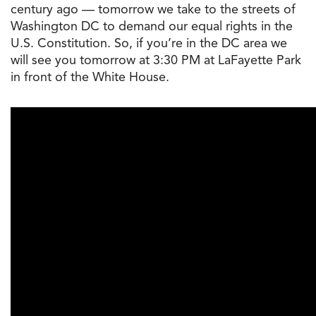
century ago — tomorrow we take to the streets of
Washington DC to demand our equal rights in the
U.S. Constitution. So, if you’re in the DC area we
will see you tomorrow at 3:30 PM at LaFayette Park
in front of the White House.