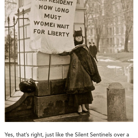
Yes, that’s right, just like the Silent Sentinels over a