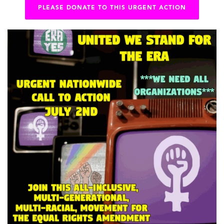
PLEASE DONATE TO THIS URGENT ACTION