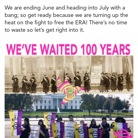
We are ending June and heading into July with a
bang; so get ready because we are turning up the
heat on the fight to free the ERA! There’s no time
to waste so let’s get right into it.