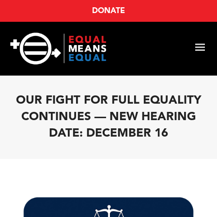
DONATE
OUR FIGHT FOR FULL EQUALITY
CONTINUES — NEW HEARING
DATE: DECEMBER 16