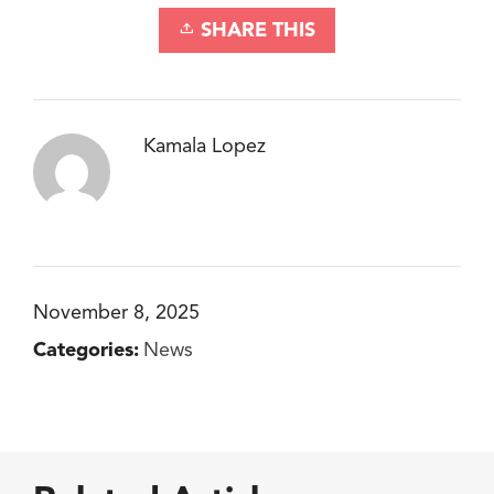
SHARE THIS
Kamala Lopez
November 8, 2025
Categories:
News