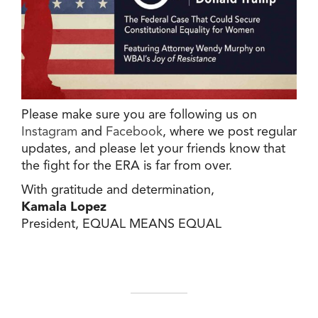
Please make sure you are following us on
Instagram
and
Facebook
, where we post regular
updates, and please let your friends know that
the fight for the ERA is far from over.
With gratitude and determination,
Kamala Lopez
President, EQUAL MEANS EQUAL