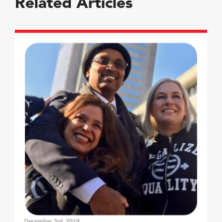
Related Articles