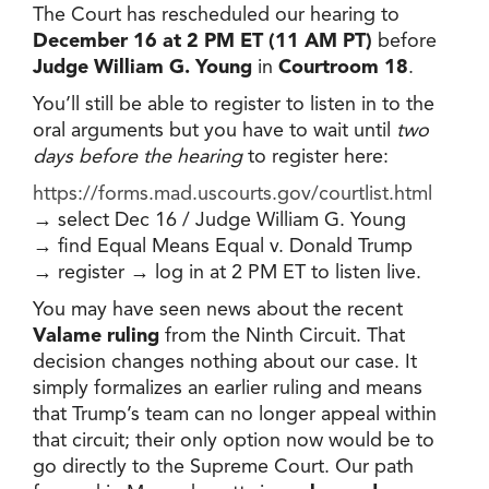
The Court has rescheduled our hearing to
December 16 at 2 PM ET (11 AM PT)
before
Judge William G. Young
in
Courtroom 18
.
You’ll still be able to register to listen in to the
oral arguments but you have to wait until
two
days before the hearing
to register here:
https://forms.mad.uscourts.gov/courtlist.html
→ select Dec 16 / Judge William G. Young
→ find Equal Means Equal v. Donald Trump
→ register → log in at 2 PM ET to listen live.
You may have seen news about the recent
Valame ruling
from the Ninth Circuit. That
decision changes nothing about our case. It
simply formalizes an earlier ruling and means
that Trump’s team can no longer appeal within
that circuit; their only option now would be to
go directly to the Supreme Court. Our path