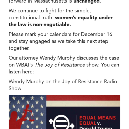
forward in Massachusetts is
unchanged
.
We continue to fight for the simple,
constitutional truth:
women’s equality under
the law is non-negotiable.
Please mark your calendars for December 16
and stay engaged as we take this next step
together.
Our attorney Wendy Murphy discusses the case
on WBAI’s
The Joy of Resistance
show. You can
listen here:
Wendy Murphy on the Joy of Resistance Radio
Show