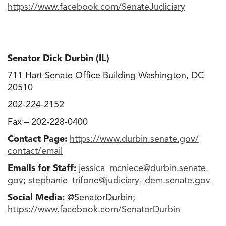
https://www.facebook.com/
SenateJudiciary
Senator Dick Durbin (IL)
711 Hart Senate Office Building Washington, DC
20510
202-224-2152
Fax – 202-228-0400
Contact Page:
https://www.durbin.senate.gov/
contact/email
Emails for Staff:
jessica_mcniece@durbin.senate
.
gov
;
stephanie_trifone@judiciary-
dem.senate.gov
Social Media:
@SenatorDurbin;
https://www.facebook.com/
SenatorDurbin