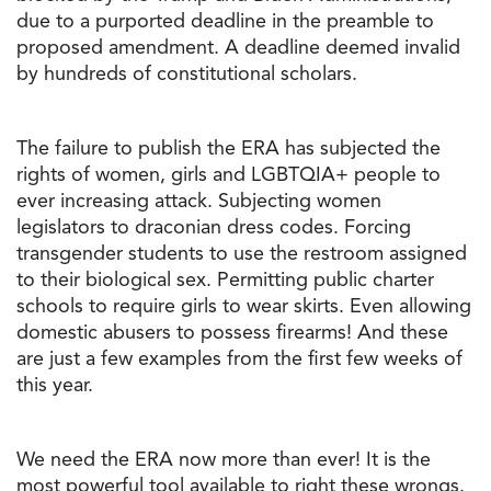
due to a purported deadline in the preamble to
proposed amendment. A deadline deemed invalid
by hundreds of constitutional scholars.
The failure to publish the ERA has subjected the
rights of women, girls and LGBTQIA+ people to
ever increasing attack. Subjecting women
legislators to draconian dress codes. Forcing
transgender students to use the restroom assigned
to their biological sex. Permitting public charter
schools to require girls to wear skirts. Even allowing
domestic abusers to possess firearms! And these
are just a few examples from the first few weeks of
this year.
We need the ERA now more than ever! It is the
most powerful tool available to right these wrongs.