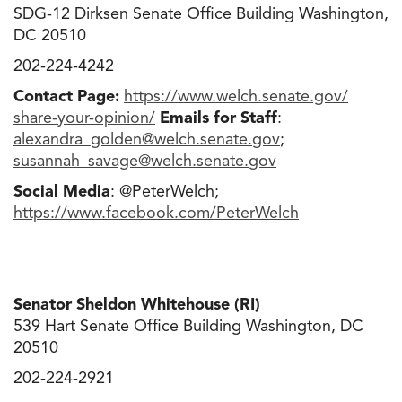
SDG-12 Dirksen Senate Office Building Washington,
DC 20510
202-224-4242
Contact Page:
https://www.welch.senate.gov/
share-your-opinion/
Emails for Staff
:
alexandra_golden@welch.senate
.
gov
;
susannah_savage@welch.senate
.
gov
Social Media
: @PeterWelch;
https://www.facebook.com/
PeterWelch
Senator Sheldon Whitehouse (RI)
539 Hart Senate Office Building Washington, DC
20510
202-224-2921