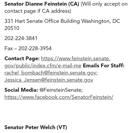
Senator Dianne Feinstein (CA)
(Will only accept on
contact page if CA address)
331 Hart Senate Office Building Washington, DC
20510
202-224-3841
Fax – 202-228-3954
Contact Page:
https://www.feinstein.senate.
gov/public/index.cfm/e-mail-me
Emails For Staff:
rachel_bombach@feinstein.
senate.gov
;
Jessica_Jensen@feinstein.
senate.gov
Social Media:
@FeinsteinSenate;
https://www.facebook.com/
SenatorFeinstein/
Senator Peter Welch (VT)