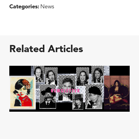
Categories:
News
Related Articles