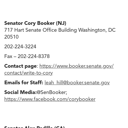
Senator Cory Booker (NJ)
717 Hart Senate Office Building Washington, DC
20510
202-224-3224
Fax – 202-224-8378
Contact page
:
https://www.booker.senate.gov/
contact/write-to-cory
Emails for Staff:
leah_hill@booker.senate.gov
Social Media:
@SenBooker;
https://www.facebook.com/
corybooker