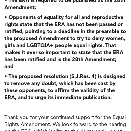
• The ERA is required to be published as the 28th
Amendment;
• Opponents of equality for all and reproductive
rights state that the ERA has not been passed or
ratified, pointing to a deadline in the preamble to
the proposed Amendment to try to deny women,
girls and LGBTQIA+ people equal rights. That
makes it ever-so-important to state that the ERA
has been ratified and is the 28th Amendment;
and
• The proposed resolution (S.J.Res. 4) is designed
to remove any doubt, which has been cast by
these opponents, to affirm the validity of the
ERA, and to urge its immediate publication.
Thank you for your continued support for the Equal
Rights Amendment. We look forward to the hearing