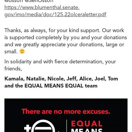
@ossoff @SenOssoff
https://www.blumenthal.senate.
gov/imo/media/doc/125.
22olceraletter.pdf
Thanks, as always, for your kind support. Our work
is supported completely by you and your donations
and we greatly appreciate your donations, large or
small.
In solidarity and with fierce determination, your
friends,
Kamala, Natalie, Nicole, Jeff, Alice, Joel, Tom
and the EQUAL MEANS EQUAL team