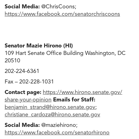
Social Media:
@ChrisCoons;
https://www.facebook.com/
senatorchriscoons
Senator Mazie Hirono (HI)
109 Hart Senate Office Building Washington, DC
20510
202-224-6361
Fax – 202-228-1031
Contact page:
https://www.hirono.senate.gov/
share-your-opinion
Emails for Staff:
benjamin_strand@hirono.senate
.
gov
;
christiane_cardoza@hirono.
senate.gov
Social Media:
@maziehirono;
https://www.facebook.com/
senatorhirono