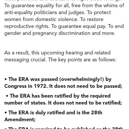
To guarantee equality for all, free from the whims of
anti-equality politicians and judges. To protect
women from domestic violence. To restore
reproductive rights. To guarantee equal pay. To end
gender and pregnancy discrimination and more.
As a result, this upcoming hearing and related
messaging crucial. The key points are as follows:
• The ERA was passed (overwhelmingly!) by
Congress in 1972. It does not need to be passed;
• The ERA has been ratified by the required
number of states. It does not need to be ratified;
• The ERA is duly ratified and is the 28th
Amendment;