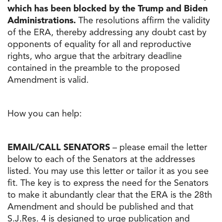
which has been blocked by the Trump and Biden
Administrations.
The resolutions affirm the validity
of the ERA, thereby addressing any doubt cast by
opponents of equality for all and reproductive
rights, who argue that the arbitrary deadline
contained in the preamble to the proposed
Amendment is valid.
How you can help:
EMAIL/CALL SENATORS
– please email the letter
below to each of the Senators at the addresses
listed. You may use this letter or tailor it as you see
fit. The key is to express the need for the Senators
to make it abundantly clear that the ERA is the 28th
Amendment and should be published and that
S.J.Res. 4 is designed to urge publication and