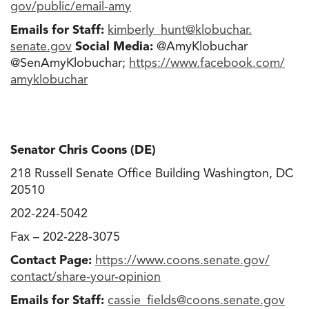
gov/public/email-amy
Emails for Staff:
kimberly_hunt@klobuchar.
senate.gov
Social Media:
@AmyKlobuchar
@SenAmyKlobuchar;
https://www.facebook.com/
amyklobuchar
Senator Chris Coons (DE)
218 Russell Senate Office Building Washington, DC
20510
202-224-5042
Fax – 202-228-3075
Contact Page:
https://www.coons.senate.gov/
contact/share-your-opinion
Emails for Staff:
cassie_fields@coons.senate.gov