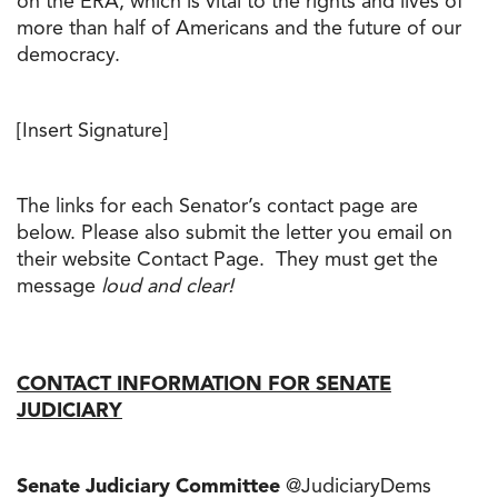
on the ERA, which is vital to the rights and lives of
more than half of Americans and the future of our
democracy.
[Insert Signature]
The links for each Senator’s contact page are
below. Please also submit the letter you email on
their website Contact Page. They must get the
message
loud and clear!
CONTACT INFORMATION FOR SENATE
JUDICIARY
Senate Judiciary Committee
@JudiciaryDems