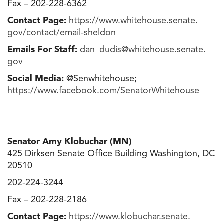
Fax – 202-228-6362
Contact Page:
https://www.whitehouse.senate.
gov/contact/email-sheldon
Emails For Staff:
dan_dudis@whitehouse.senate
.
gov
Social Media:
@Senwhitehouse;
https://www.facebook.com/
SenatorWhitehouse
Senator Amy Klobuchar (MN)
425 Dirksen Senate Office Building Washington, DC
20510
202-224-3244
Fax – 202-228-2186
Contact Page:
https://www.klobuchar.senate.