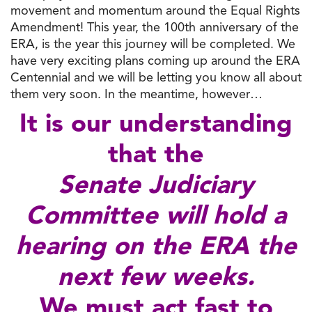
movement and momentum around the Equal Rights
Amendment! This year, the 100th anniversary of the
ERA, is the year this journey will be completed. We
have very exciting plans coming up around the ERA
Centennial and we will be letting you know all about
them very soon. In the meantime, however…
It is our understanding
that the
Senate Judiciary
Committee will hold a
hearing on the ERA the
next few weeks.
We must act fast to