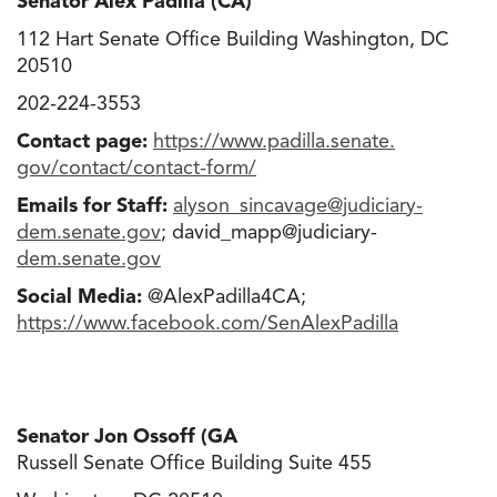
Senator Alex Padilla (CA)
112 Hart Senate Office Building Washington, DC
20510
202-224-3553
Contact page:
https://www.padilla.senate.
gov/contact/contact-form/
Emails for Staff:
alyson_sincavage@judiciary-
dem.senate.gov
; david_mapp@judiciary-
dem.senate.gov
Social Media:
@AlexPadilla4CA;
https://www.facebook.com/
SenAlexPadilla
Senator Jon Ossoff (GA
Russell Senate Office Building Suite 455