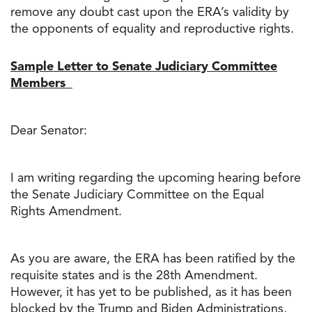
remove any doubt cast upon the ERA’s validity by
the opponents of equality and reproductive rights.
Sample Letter to Senate Judiciary Committee
Members
Dear Senator:
I am writing regarding the upcoming hearing before
the Senate Judiciary Committee on the Equal
Rights Amendment.
As you are aware, the ERA has been ratified by the
requisite states and is the 28th Amendment.
However, it has yet to be published, as it has been
blocked by the Trump and Biden Administrations,