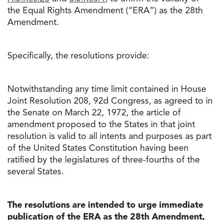
the Equal Rights Amendment (“ERA”) as the 28th
Amendment.
Specifically, the resolutions provide:
Notwithstanding any time limit contained in House
Joint Resolution 208, 92d Congress, as agreed to in
the Senate on March 22, 1972, the article of
amendment proposed to the States in that joint
resolution is valid to all intents and purposes as part
of the United States Constitution having been
ratified by the legislatures of three-fourths of the
several States.
The resolutions are intended to urge immediate
publication of the ERA as the 28th Amendment,