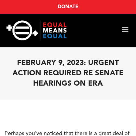
DONATE
FEBRUARY 9, 2023: URGENT
ACTION REQUIRED RE SENATE
HEARINGS ON ERA
Perhaps you’ve noticed that there is a great deal of