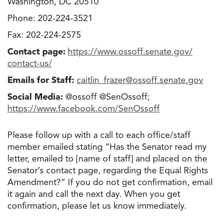
Washington, DC 20510
Phone: 202-224-3521
Fax: 202-224-2575
Contact page:
https://www.ossoff.senate.gov/
contact-us/
Emails for Staff:
caitlin_frazer@ossoff.senate
.
gov
Social Media:
@ossoff @SenOssoff;
https://www.facebook.com/
SenOssoff
Please follow up with a call to each office/staff
member emailed stating “Has the Senator read my
letter, emailed to [name of staff] and placed on the
Senator’s contact page, regarding the Equal Rights
Amendment?” If you do not get confirmation, email
it again and call the next day. When you get
confirmation, please let us know immediately.