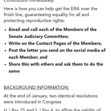
Constitution immediately.
Here is how you can help get the ERA over the
finish line, guaranteeing equality for all and
protecting reproductive rights:
Email and call each of the Members of the
Senate Judiciary Committee;
Write on the Contact Pages of the Members;
Post the letter you send on the social media of
each Member; and
Share this with others and ask them to do the
same
BACKGROUND INFORMATION:
At the end of January, two identical resolutions
were introduced in Congress
H.J.Res.25
and
S.J.Res.4
, to affirm the validity of