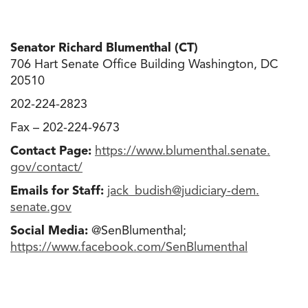
Senator Richard Blumenthal (CT)
706 Hart Senate Office Building Washington, DC
20510
202-224-2823
Fax – 202-224-9673
Contact Page:
https://www.blumenthal.senate.
gov/contact/
Emails for Staff:
jack_budish@judiciary-dem.
senate.gov
Social Media:
@SenBlumenthal;
https://www.facebook.com/
SenBlumenthal