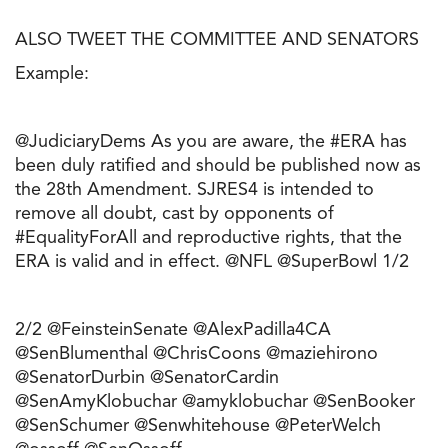
ALSO TWEET THE COMMITTEE AND SENATORS
Example:
@JudiciaryDems As you are aware, the #ERA has
been duly ratified and should be published now as
the 28th Amendment. SJRES4 is intended to
remove all doubt, cast by opponents of
#EqualityForAll and reproductive rights, that the
ERA is valid and in effect. @NFL @SuperBowl 1/2
2/2 @FeinsteinSenate @AlexPadilla4CA
@SenBlumenthal @ChrisCoons @maziehirono
@SenatorDurbin @SenatorCardin
@SenAmyKlobuchar @amyklobuchar @SenBooker
@SenSchumer @Senwhitehouse @PeterWelch