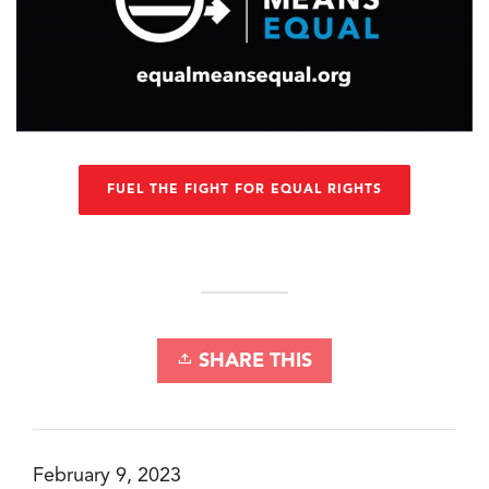
FUEL THE FIGHT FOR EQUAL RIGHTS
SHARE THIS
February 9, 2023