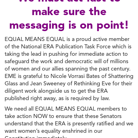
make sure the
messaging is on point!
EQUAL MEANS EQUAL is a proud active member
of the National ERA Publication Task Force which is
taking the lead in pushing for immediate action to
safeguard the work and democratic will of millions
of women and our allies spanning the past century.
EME is grateful to Nicole Vorrasi Bates of Shattering
Glass and Jean Sweeney of Rethinking Eve for their
diligent work alongside us to get the ERA
published right away, as is required by law.
We need all EQUAL MEANS EQUAL members to
take action NOW to ensure that these Senators
understand that the ERA is presently ratified and we
want women’s equality enshrined in our