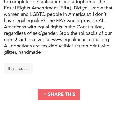
to complete the ratification and adoption of the
Equal Rights Amendment (ERA). Did you know that
women and LGBTQ people in America still don’t
have legal equality? The ERA would provide ALL
Americans with equal rights in the Constitution,
regardless of sex/gender. Stop the rollbacks of our
rights! Get involved at www.equalmeansequal.org
All donations are tax-deductible! screen print with
glitter, handmade
Buy product
SHARE THIS