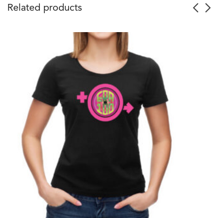
Related products