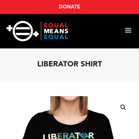
DONATE
LIBERATOR SHIRT