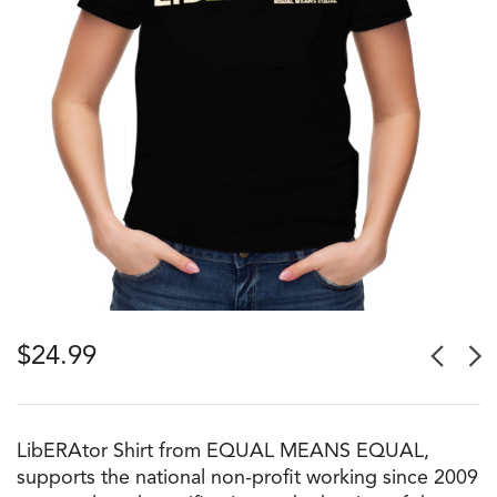
$
24.99
LibERAtor Shirt from EQUAL MEANS EQUAL,
supports the national non-profit working since 2009