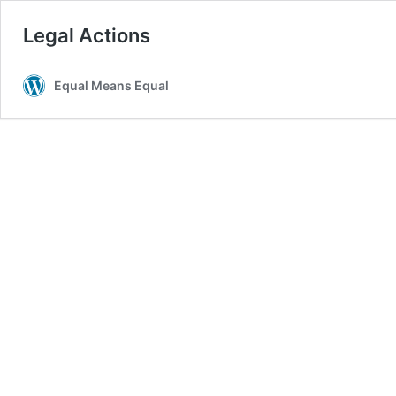
Legal Actions
Equal Means Equal